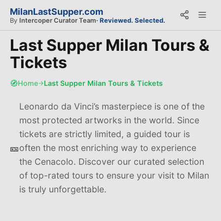
MilanLastSupper.com
By
Intercoper Curator Team
· Reviewed. Selected.
Last Supper Milan Tours &
Tickets
🧭
Home
Last Supper Milan Tours & Tickets
→
Leonardo da Vinci’s masterpiece is one of the
most protected artworks in the world. Since
tickets are strictly limited, a guided tour is
🎫
often the most enriching way to experience
the Cenacolo. Discover our curated selection
of top-rated tours to ensure your visit to Milan
is truly unforgettable.