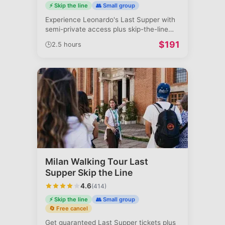
⚡ Skip the line
👥 Small group
Experience Leonardo's Last Supper with
semi-private access plus skip-the-line
Du
...
$
191
🕒
2.5 hours
Milan Walking Tour Last
Supper Skip the Line
4.6
(
414
)
⚡ Skip the line
👥 Small group
🔄 Free cancel
Get guaranteed Last Supper tickets plus