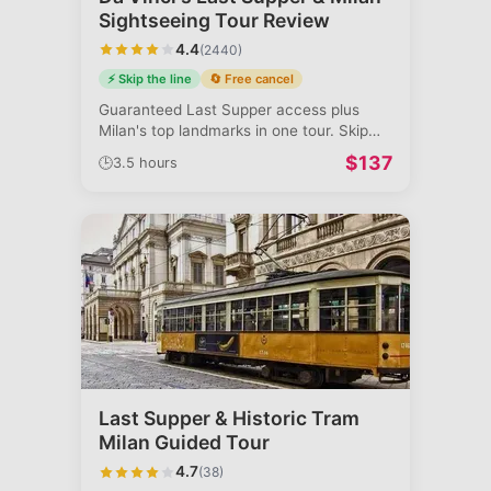
Sightseeing Tour Review
4.4
(
2440
)
⚡ Skip the line
🔄 Free cancel
Guaranteed Last Supper access plus
Milan's top landmarks in one tour. Skip
booki
...
$
137
🕒
3.5 hours
Last Supper & Historic Tram
Milan Guided Tour
4.7
(
38
)