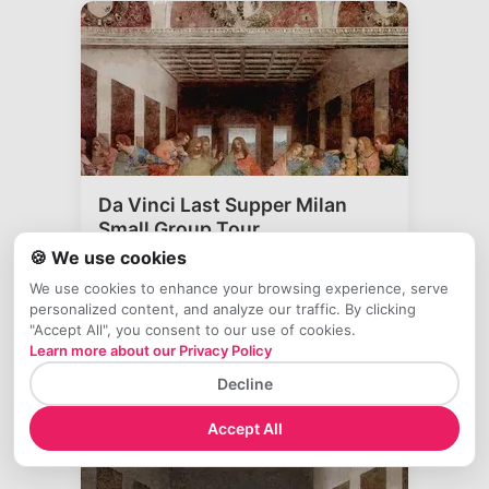
Da Vinci Last Supper Milan
Small Group Tour
🍪 We use cookies
4.6
(
687
)
⚡ Skip the line
👥 Small group
We use cookies to enhance your browsing experience, serve
🔄 Free cancel
personalized content, and analyze our traffic. By clicking
"Accept All", you consent to our use of cookies.
Experience Leonardo da Vinci's Last
Learn more about our Privacy Policy
Supper with expert guide and skip-the-
line a
...
Decline
$
97
🕒
1 hour
Accept All