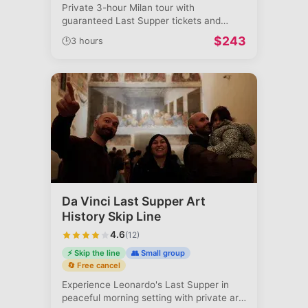
Private 3-hour Milan tour with
guaranteed Last Supper tickets and
Duomo access.
...
$
243
🕒
3 hours
Da Vinci Last Supper Art
History Skip Line
4.6
(
12
)
⚡ Skip the line
👥 Small group
🔄 Free cancel
Experience Leonardo's Last Supper in
peaceful morning setting with private art