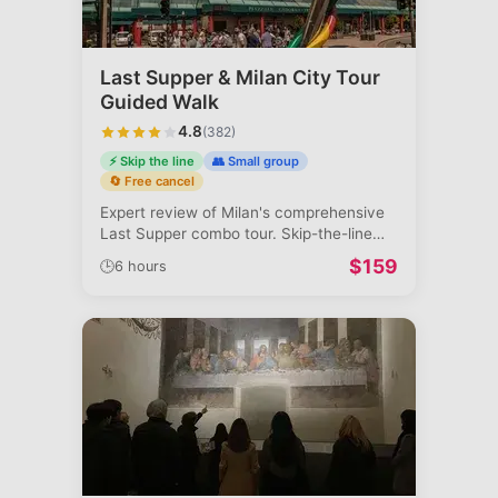
Last Supper & Milan City Tour
Guided Walk
4.8
(
382
)
⚡ Skip the line
👥 Small group
🔄 Free cancel
Expert review of Milan's comprehensive
Last Supper combo tour. Skip-the-line
acc
...
$
159
🕒
6 hours