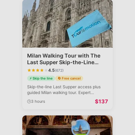
Milan Walking Tour with The
Last Supper Skip-the-Line
Access
4.5
(
672
)
⚡ Skip the line
🔄 Free cancel
Skip-the-line Last Supper access plus
guided Milan walking tour. Expert
commenta
...
$
137
🕒
3 hours