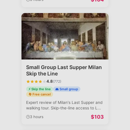
Small Group Last Supper Milan
Skip the Line
4.8
(
772
)
⚡ Skip the line
👥 Small group
🔄 Free cancel
Expert review of Milan's Last Supper and
walking tour. Skip-the-line access to L
...
$
103
🕒
3 hours