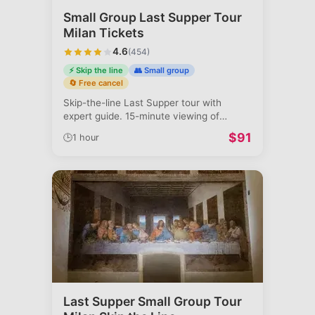
Small Group Last Supper Tour
Milan Tickets
4.6
(
454
)
⚡ Skip the line
👥 Small group
🔄 Free cancel
Skip-the-line Last Supper tour with
expert guide. 15-minute viewing of
Leonardo'
...
$
91
🕒
1 hour
Last Supper Small Group Tour