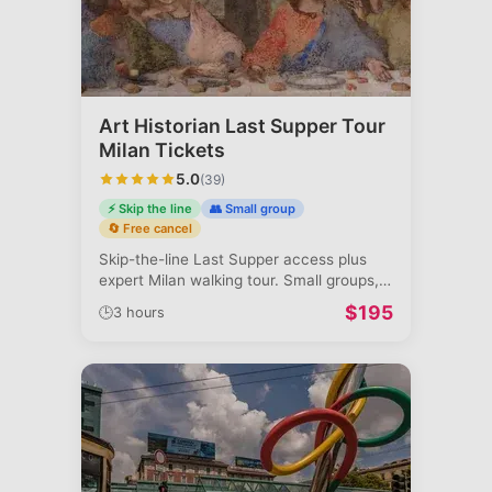
Art Historian Last Supper Tour
Milan Tickets
5.0
(
39
)
⚡ Skip the line
👥 Small group
🔄 Free cancel
Skip-the-line Last Supper access plus
expert Milan walking tour. Small groups,
a
...
$
195
🕒
3 hours