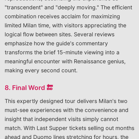
"transcendent" and "deeply moving." The efficient
combination receives acclaim for maximizing
limited Milan time, with visitors appreciating the
logical flow between sites. Several reviews
emphasize how the guide's commentary
transforms the brief 15-minute viewing into a
meaningful encounter with Renaissance genius,
making every second count.
8. Final Word 🔚
This expertly designed tour delivers Milan's two
must-see experiences with the convenience and
insight that independent visits simply cannot
match. With Last Supper tickets selling out months
ahead and Duomo lines stretching for hours, the