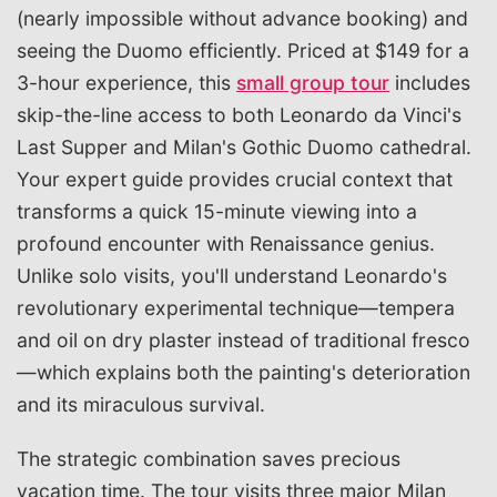
(nearly impossible without advance booking) and
seeing the Duomo efficiently. Priced at $149 for a
3-hour experience, this
small group tour
includes
skip-the-line access to both Leonardo da Vinci's
Last Supper and Milan's Gothic Duomo cathedral.
Your expert guide provides crucial context that
transforms a quick 15-minute viewing into a
profound encounter with Renaissance genius.
Unlike solo visits, you'll understand Leonardo's
revolutionary experimental technique—tempera
and oil on dry plaster instead of traditional fresco
—which explains both the painting's deterioration
and its miraculous survival.
The strategic combination saves precious
vacation time. The tour visits three major Milan