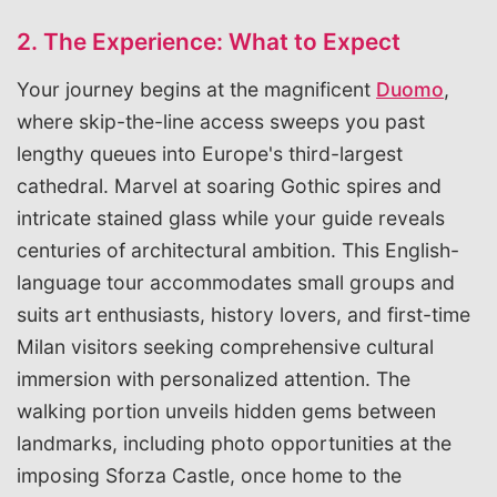
2. The Experience: What to Expect
Your journey begins at the magnificent
Duomo
,
where skip-the-line access sweeps you past
lengthy queues into Europe's third-largest
cathedral. Marvel at soaring Gothic spires and
intricate stained glass while your guide reveals
centuries of architectural ambition. This English-
language tour accommodates small groups and
suits art enthusiasts, history lovers, and first-time
Milan visitors seeking comprehensive cultural
immersion with personalized attention. The
walking portion unveils hidden gems between
landmarks, including photo opportunities at the
imposing Sforza Castle, once home to the