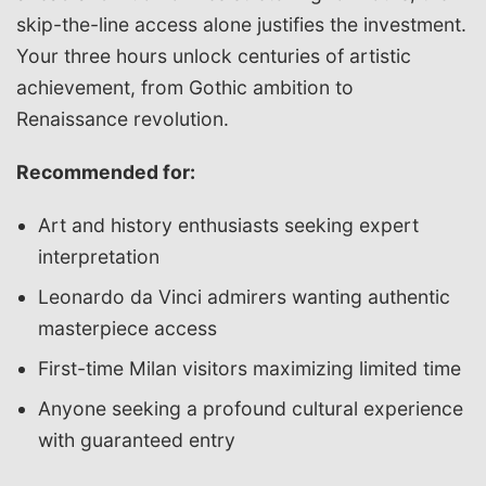
skip-the-line access alone justifies the investment.
Your three hours unlock centuries of artistic
achievement, from Gothic ambition to
Renaissance revolution.
Recommended for:
Art and history enthusiasts seeking expert
interpretation
Leonardo da Vinci admirers wanting authentic
masterpiece access
First-time Milan visitors maximizing limited time
Anyone seeking a profound cultural experience
with guaranteed entry