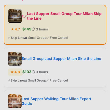
Last Supper Small Group Tour Milan Skip
👉
the Line
$
149
★
4.7
⏱️
3 hours
⚡ Skip Line
👥 Small Group
✅ Free Cancel
Small Group Last Supper Milan Skip the Line
$
103
★
4.8
⏱️
3 hours
⚡ Skip Line
👥 Small Group
✅ Free Cancel
Last Supper Walking Tour Milan Expert
Guide