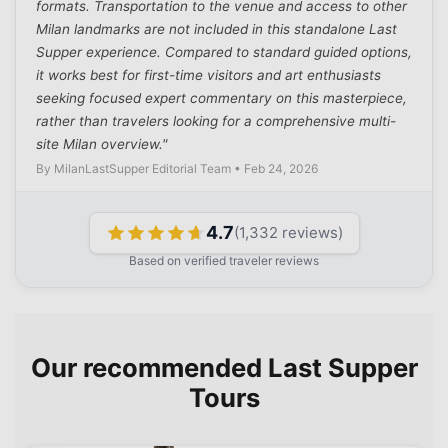
formats. Transportation to the venue and access to other
Milan landmarks are not included in this standalone Last
Supper experience. Compared to standard guided options,
it works best for first-time visitors and art enthusiasts
seeking focused expert commentary on this masterpiece,
rather than travelers looking for a comprehensive multi-
site Milan overview."
By MilanLastSupper Editorial Team • Feb 24, 2026
4.7
(
1,332
reviews)
Based on verified traveler reviews
Our recommended Last Supper
Tours