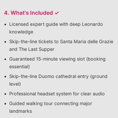
4. What's Included ✓
Licensed expert guide with deep Leonardo
knowledge
Skip-the-line tickets to Santa Maria delle Grazie
and The Last Supper
Guaranteed 15-minute viewing slot (booking
essential)
Skip-the-line Duomo cathedral entry (ground
level)
Professional headset system for clear audio
Guided walking tour connecting major
landmarks