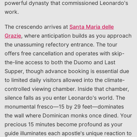
powerful dynasty that commissioned Leonardo's
work.
The crescendo arrives at
Santa Maria delle
Grazie
, where anticipation builds as you approach
the unassuming refectory entrance. The tour
offers free cancellation and operates with skip-
the-line access to both the Duomo and Last
Supper, though advance booking is essential due
to limited daily visitors allowed into the climate-
controlled viewing chamber. Inside that chamber,
silence falls as you enter Leonardo's world. The
monumental fresco—15 by 29 feet—dominates
the wall where Dominican monks once dined. Your
precious 15 minutes become profound as your
guide illuminates each apostle's unique reaction to