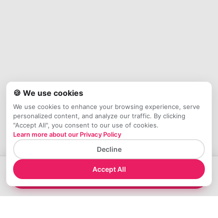
🍪 We use cookies
We use cookies to enhance your browsing experience, serve
personalized content, and analyze our traffic. By clicking
"Accept All", you consent to our use of cookies.
Learn more about our Privacy Policy
Decline
Accept All
→
Check Availability