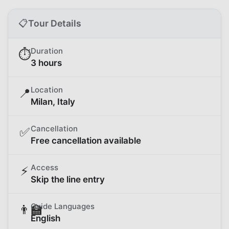
📋
Tour Details
Duration
⏱️
3 hours
Location
📍
Milan, Italy
Cancellation
✅
Free cancellation available
Access
⚡
Skip the line entry
Guide Languages
👨‍🏫
English