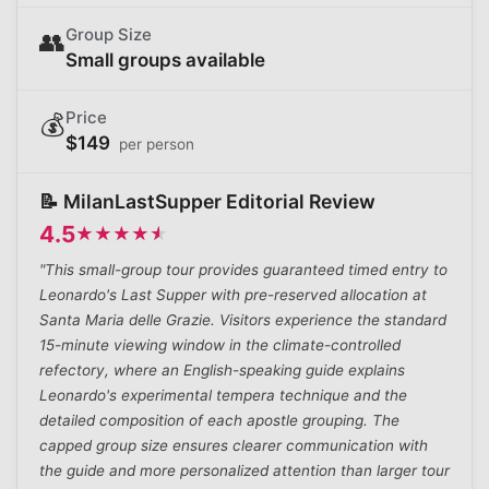
Group Size
👥
Small groups available
Price
💰
$
149
per person
📝 MilanLastSupper Editorial Review
4.5
★
★
★
★
★
★
★
★
★
★
"This small-group tour provides guaranteed timed entry to
Leonardo's Last Supper with pre-reserved allocation at
Santa Maria delle Grazie. Visitors experience the standard
15-minute viewing window in the climate-controlled
refectory, where an English-speaking guide explains
Leonardo's experimental tempera technique and the
detailed composition of each apostle grouping. The
capped group size ensures clearer communication with
the guide and more personalized attention than larger tour