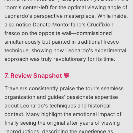
room's center-left for the optimal viewing angle of
Leonardo's perspective masterpiece. While inside,
also notice Donato Montorfano's Crucifixion
fresco on the opposite wall—commissioned
simultaneously but painted in traditional fresco
technique, showing how Leonardo's experimental
approach was truly revolutionary for its time.
7. Review Snapshot 💬
Travelers consistently praise the tour's seamless
organization and guides' passionate expertise
about Leonardo's techniques and historical
context. Many highlight the emotional impact of
finally seeing the original after years of viewing
reproductions, describing the experience as