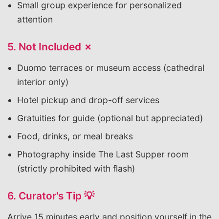
Small group experience for personalized
attention
5. Not Included ✗
Duomo terraces or museum access (cathedral
interior only)
Hotel pickup and drop-off services
Gratuities for guide (optional but appreciated)
Food, drinks, or meal breaks
Photography inside The Last Supper room
(strictly prohibited with flash)
6. Curator's Tip 💡
Arrive 15 minutes early and position yourself in the