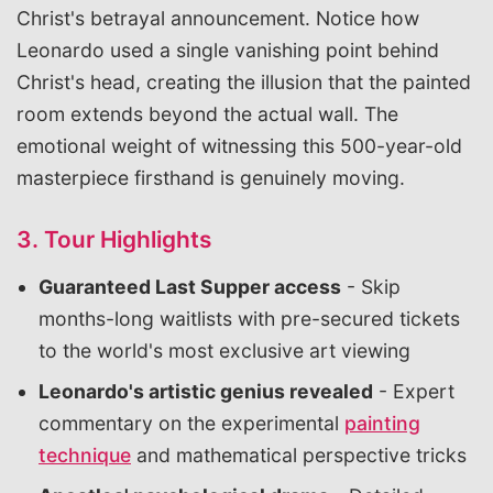
Christ's betrayal announcement. Notice how
Leonardo used a single vanishing point behind
Christ's head, creating the illusion that the painted
room extends beyond the actual wall. The
emotional weight of witnessing this 500-year-old
masterpiece firsthand is genuinely moving.
3. Tour Highlights
Guaranteed Last Supper access
- Skip
months-long waitlists with pre-secured tickets
to the world's most exclusive art viewing
Leonardo's artistic genius revealed
- Expert
commentary on the experimental
painting
technique
and mathematical perspective tricks