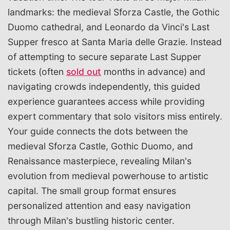
landmarks: the medieval Sforza Castle, the Gothic
Duomo cathedral, and Leonardo da Vinci's Last
Supper fresco at Santa Maria delle Grazie. Instead
of attempting to secure separate Last Supper
tickets (often
sold out
months in advance) and
navigating crowds independently, this guided
experience guarantees access while providing
expert commentary that solo visitors miss entirely.
Your guide connects the dots between the
medieval Sforza Castle, Gothic Duomo, and
Renaissance masterpiece, revealing Milan's
evolution from medieval powerhouse to artistic
capital. The small group format ensures
personalized attention and easy navigation
through Milan's bustling historic center.