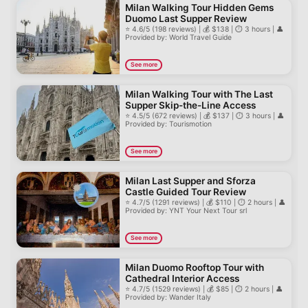
Milan Walking Tour Hidden Gems
Duomo Last Supper Review
⭐ 4.6/5 (198 reviews) | 💰 $138 | ⏱️ 3 hours | 👤
Provided by: World Travel Guide
See more
Milan Walking Tour with The Last
Supper Skip-the-Line Access
⭐ 4.5/5 (672 reviews) | 💰 $137 | ⏱️ 3 hours | 👤
Provided by: Tourismotion
See more
Milan Last Supper and Sforza
Castle Guided Tour Review
⭐ 4.7/5 (1291 reviews) | 💰 $110 | ⏱️ 2 hours | 👤
Provided by: YNT Your Next Tour srl
See more
Milan Duomo Rooftop Tour with
Cathedral Interior Access
⭐ 4.7/5 (1529 reviews) | 💰 $85 | ⏱️ 2 hours | 👤
Provided by: Wander Italy