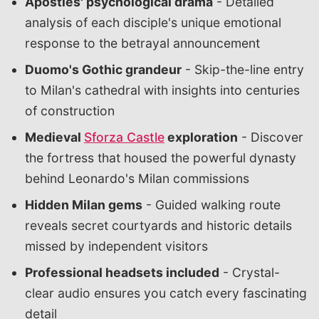
Apostles' psychological drama
- Detailed
analysis of each disciple's unique emotional
response to the betrayal announcement
Duomo's Gothic grandeur
- Skip-the-line entry
to Milan's cathedral with insights into centuries
of construction
Medieval
Sforza Castle
exploration
- Discover
the fortress that housed the powerful dynasty
behind Leonardo's Milan commissions
Hidden Milan gems
- Guided walking route
reveals secret courtyards and historic details
missed by independent visitors
Professional headsets included
- Crystal-
clear audio ensures you catch every fascinating
detail