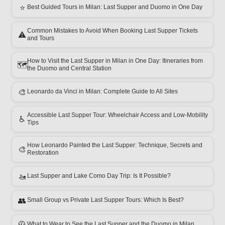
⭐
Best Guided Tours in Milan: Last Supper and Duomo in One Day
Common Mistakes to Avoid When Booking Last Supper Tickets
⚠️
and Tours
How to Visit the Last Supper in Milan in One Day: Itineraries from
🗺️
the Duomo and Central Station
🎨
Leonardo da Vinci in Milan: Complete Guide to All Sites
Accessible Last Supper Tour: Wheelchair Access and Low-Mobility
♿
Tips
How Leonardo Painted the Last Supper: Technique, Secrets and
🎨
Restoration
🚤
Last Supper and Lake Como Day Trip: Is It Possible?
👥
Small Group vs Private Last Supper Tours: Which Is Best?
🧥
What to Wear to See the Last Supper and the Duomo in Milan