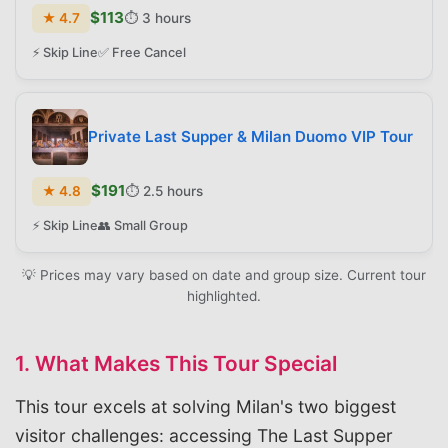
$
113
★
4.7
⏱️
3 hours
⚡ Skip Line
✅ Free Cancel
Private Last Supper & Milan Duomo VIP Tour
$
191
★
4.8
⏱️
2.5 hours
⚡ Skip Line
👥 Small Group
💡 Prices may vary based on date and group size. Current tour
highlighted.
1. What Makes This Tour Special
This tour excels at solving Milan's two biggest
visitor challenges: accessing The Last Supper