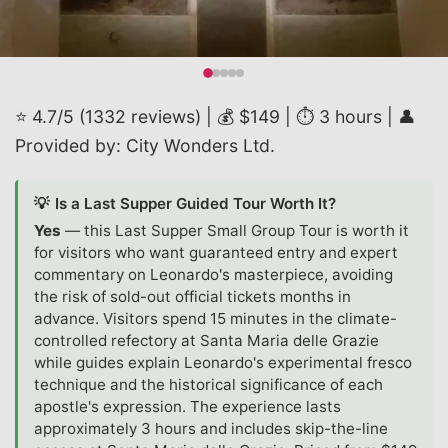
⭐ 4.7/5 (1332 reviews) | 💰 $149 | ⏱️ 3 hours | 👤
Provided by: City Wonders Ltd.
💡
Is a Last Supper Guided Tour Worth It?
Yes
—
this Last Supper Small Group Tour is worth it
for visitors who want guaranteed entry and expert
commentary on Leonardo's masterpiece, avoiding
the risk of sold-out official tickets months in
advance. Visitors spend 15 minutes in the climate-
controlled refectory at Santa Maria delle Grazie
while guides explain Leonardo's experimental fresco
technique and the historical significance of each
apostle's expression. The experience lasts
approximately 3 hours and includes skip-the-line