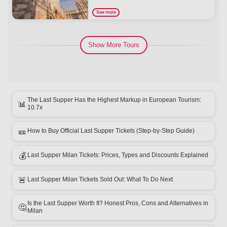
See more
Show More Tours
The Last Supper Has the Highest Markup in European Tourism:
📊
10.7x
🎫
How to Buy Official Last Supper Tickets (Step-by-Step Guide)
💰
Last Supper Milan Tickets: Prices, Types and Discounts Explained
🚨
Last Supper Milan Tickets Sold Out: What To Do Next
Is the Last Supper Worth It? Honest Pros, Cons and Alternatives in
🤔
Milan