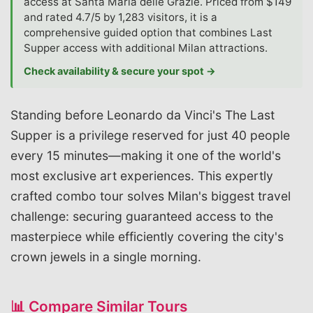
access at Santa Maria delle Grazie. Priced from $149
and rated 4.7/5 by 1,283 visitors, it is a
comprehensive guided option that combines Last
Supper access with additional Milan attractions.
Check availability & secure your spot →
Standing before Leonardo da Vinci's The Last
Supper is a privilege reserved for just 40 people
every 15 minutes—making it one of the world's
most exclusive art experiences. This expertly
crafted combo tour solves Milan's biggest travel
challenge: securing guaranteed access to the
masterpiece while efficiently covering the city's
crown jewels in a single morning.
📊 Compare Similar Tours