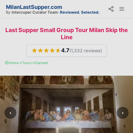
MilanLastSupper.com
By
Intercoper Curator Team
· Reviewed. Selected.
Last Supper Small Group Tour Milan Skip the
Line
4.7
(
1,332
reviews)
🧭
Home
→
Tours
→
Current
‹
›