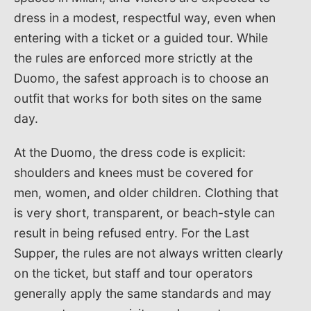
dress in a modest, respectful way, even when
entering with a ticket or a guided tour. While
the rules are enforced more strictly at the
Duomo, the safest approach is to choose an
outfit that works for both sites on the same
day.
At the Duomo, the dress code is explicit:
shoulders and knees must be covered for
men, women, and older children. Clothing that
is very short, transparent, or beach-style can
result in being refused entry. For the Last
Supper, the rules are not always written clearly
on the ticket, but staff and tour operators
generally apply the same standards and may