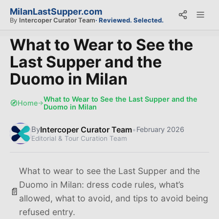
MilanLastSupper.com
By
Intercoper Curator Team
· Reviewed. Selected.
What to Wear to See the
Last Supper and the
Duomo in Milan
What to Wear to See the Last Supper and the
🧭
Home
→
Duomo in Milan
Intercoper Curator Team
•
By
February 2026
Editorial & Tour Curation Team
What to wear to see the Last Supper and the
Duomo in Milan: dress code rules, what’s
📄
allowed, what to avoid, and tips to avoid being
refused entry.