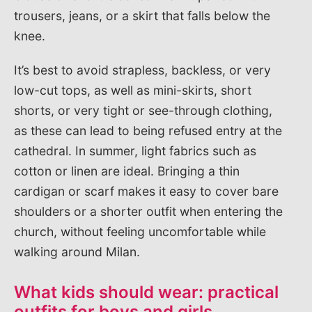
trousers, jeans, or a skirt that falls below the
knee.
It’s best to avoid strapless, backless, or very
low-cut tops, as well as mini-skirts, short
shorts, or very tight or see-through clothing,
as these can lead to being refused entry at the
cathedral. In summer, light fabrics such as
cotton or linen are ideal. Bringing a thin
cardigan or scarf makes it easy to cover bare
shoulders or a shorter outfit when entering the
church, without feeling uncomfortable while
walking around Milan.
What kids should wear: practical
outfits for boys and girls