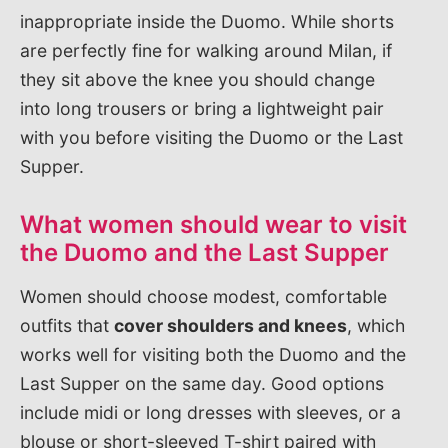
inappropriate inside the Duomo. While shorts
are perfectly fine for walking around Milan, if
they sit above the knee you should change
into long trousers or bring a lightweight pair
with you before visiting the Duomo or the Last
Supper.
What women should wear to visit
the Duomo and the Last Supper
Women should choose modest, comfortable
outfits that
cover shoulders and knees
, which
works well for visiting both the Duomo and the
Last Supper on the same day. Good options
include midi or long dresses with sleeves, or a
blouse or short-sleeved T-shirt paired with