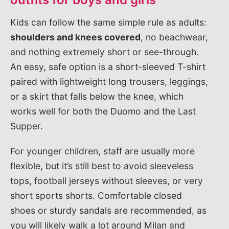
Kids can follow the same simple rule as adults:
shoulders and knees covered
, no beachwear,
and nothing extremely short or see-through.
An easy, safe option is a short-sleeved T-shirt
paired with lightweight long trousers, leggings,
or a skirt that falls below the knee, which
works well for both the Duomo and the Last
Supper.
For younger children, staff are usually more
flexible, but it’s still best to avoid sleeveless
tops, football jerseys without sleeves, or very
short sports shorts. Comfortable closed
shoes or sturdy sandals are recommended, as
you will likely walk a lot around Milan and