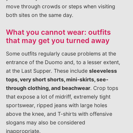
move through crowds or steps when visiting
both sites on the same day.
What you cannot wear: outfits
that may get you turned away
Some outfits regularly cause problems at the
entrance of the Duomo and, to a lesser extent,
at the Last Supper. These include
sleeveless
tops, very short shorts, mini-skirts, see-
through clothing, and beachwear
. Crop tops
that expose a lot of midriff, extremely tight
sportswear, ripped jeans with large holes
above the knee, and T-shirts with offensive
slogans may also be considered
inappropriate.