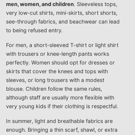
men, women, and children
. Sleeveless tops,
very low-cut shirts, mini-skirts, short shorts,
see-through fabrics, and beachwear can lead
to being refused entry.
For men, a short-sleeved T-shirt or light shirt
with trousers or knee-length pants works
perfectly. Women should opt for dresses or
skirts that cover the knees and tops with
sleeves, or long trousers with a modest
blouse. Children follow the same rules,
although staff are usually more flexible with
very young kids if their clothing is respectful.
In summer, light and breathable fabrics are
enough. Bringing a thin scarf, shawl, or extra