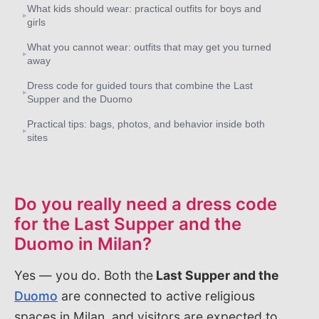
What kids should wear: practical outfits for boys and
▸
girls
What you cannot wear: outfits that may get you turned
▸
away
Dress code for guided tours that combine the Last
▸
Supper and the Duomo
Practical tips: bags, photos, and behavior inside both
▸
sites
Do you really need a dress code
for the Last Supper and the
Duomo in Milan?
Yes — you do. Both the
Last Supper and the
Duomo
are connected to active religious
spaces in Milan, and visitors are expected to