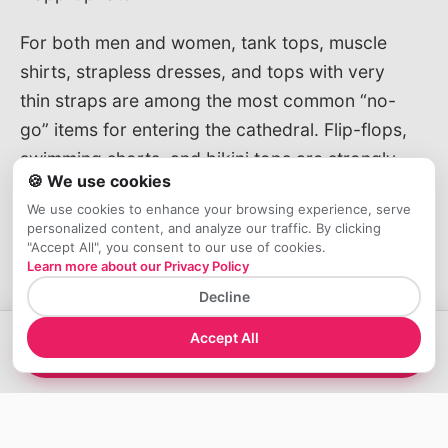
For both men and women, tank tops, muscle
shirts, strapless dresses, and tops with very
thin straps are among the most common “no-
go” items for entering the cathedral. Flip-flops,
swimming shorts, and bikini tops are strongly
🍪 We use cookies
discouraged and can easily lead to being
We use cookies to enhance your browsing experience, serve
stopped by staff, especially during high
personalized content, and analyze our traffic. By clicking
season when checks are often stricter.
"Accept All", you consent to our use of cookies.
Learn more about our Privacy Policy
Seasonal outfit ideas (summer,
Decline
shoulder seasons and winter in Milan)
Accept All
→
View Tours
In summer, the focus is on
light fabrics that
still cover shoulders and knees
. Breathable
T-shirts or blouses with sleeves, linen or
cotton trousers, and midi dresses work well,