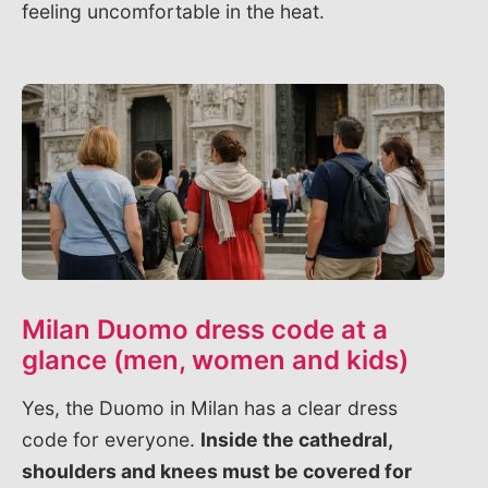
feeling uncomfortable in the heat.
Milan Duomo dress code at a
glance (men, women and kids)
Yes, the Duomo in Milan has a clear dress
code for everyone.
Inside the cathedral,
shoulders and knees must be covered for