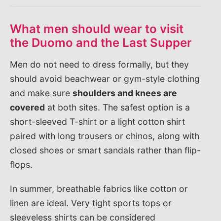
What men should wear to visit
the Duomo and the Last Supper
Men do not need to dress formally, but they
should avoid beachwear or gym-style clothing
and make sure
shoulders and knees are
covered
at both sites. The safest option is a
short-sleeved T-shirt or a light cotton shirt
paired with long trousers or chinos, along with
closed shoes or smart sandals rather than flip-
flops.
In summer, breathable fabrics like cotton or
linen are ideal. Very tight sports tops or
sleeveless shirts can be considered