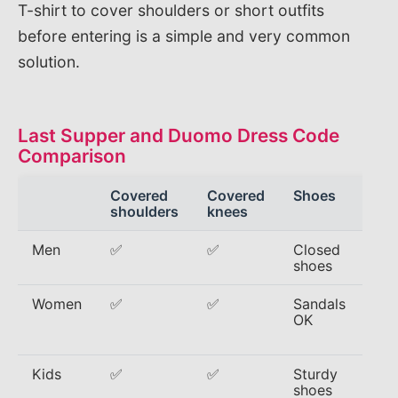
T-shirt to cover shoulders or short outfits
before entering is a simple and very common
solution.
Last Supper and Duomo Dress Code
Comparison
Covered
Covered
Shoes
Avo
shoulders
knees
Men
✅
✅
Closed
Tan
shoes
gy
Women
✅
✅
Sandals
Str
OK
min
ski
Kids
✅
✅
Sturdy
Sle
shoes
jer