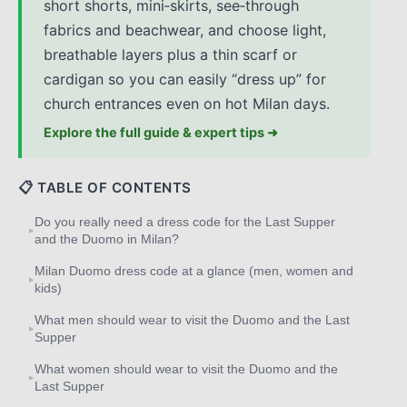
short shorts, mini‑skirts, see‑through
fabrics and beachwear, and choose light,
breathable layers plus a thin scarf or
cardigan so you can easily “dress up” for
church entrances even on hot Milan days.
Explore the full guide & expert tips ➜
📋 TABLE OF CONTENTS
Do you really need a dress code for the Last Supper
▸
and the Duomo in Milan?
Milan Duomo dress code at a glance (men, women and
▸
kids)
What men should wear to visit the Duomo and the Last
▸
Supper
What women should wear to visit the Duomo and the
▸
Last Supper