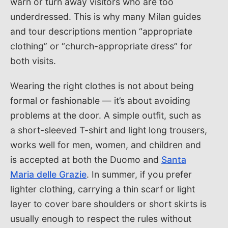
warn or turn away visitors who are too
underdressed. This is why many Milan guides
and tour descriptions mention “appropriate
clothing” or “church-appropriate dress” for
both visits.
Wearing the right clothes is not about being
formal or fashionable — it’s about avoiding
problems at the door. A simple outfit, such as
a short-sleeved T-shirt and light long trousers,
works well for men, women, and children and
is accepted at both the Duomo and
Santa
Maria delle Grazie
. In summer, if you prefer
lighter clothing, carrying a thin scarf or light
layer to cover bare shoulders or short skirts is
usually enough to respect the rules without