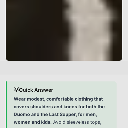
💡
Quick Answer
Wear modest, comfortable clothing that
covers shoulders and knees for both the
Duomo and the Last Supper, for men,
women and kids.
Avoid sleeveless tops,