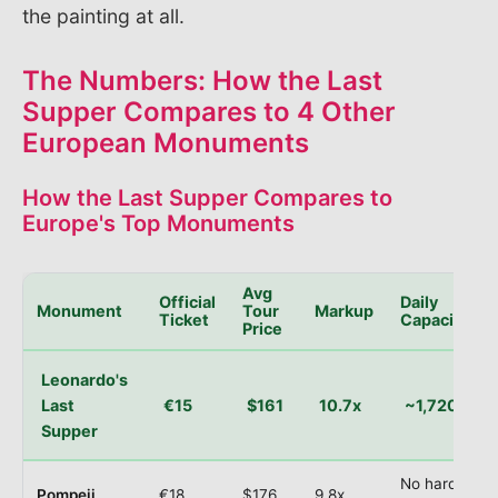
the painting at all.
The Numbers: How the Last
Supper Compares to 4 Other
European Monuments
How the Last Supper Compares to
Europe's Top Monuments
Avg
Official
Daily
Monument
Tour
Markup
Ticket
Capacity
Price
Leonardo's
Last
€15
$161
10.7x
~1,720
Supper
No hard
Pompeii
€18
$176
9.8x