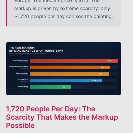
Europe. The median price is $115. The
markup is driven by extreme scarcity: only
~1,720 people per day can see the painting.
1,720 People Per Day: The
Scarcity That Makes the Markup
Possible