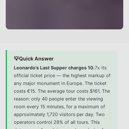
💡
Quick Answer
Leonardo's Last Supper charges 10.
7x its
official ticket price — the highest markup of
any major monument in Europe. The ticket
costs €15. The average tour costs $161. The
reason: only 40 people enter the viewing
room every 15 minutes, for a maximum of
approximately 1,720 visitors per day. Two
operators control 28% of all tours. This