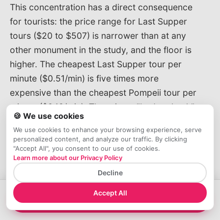
This concentration has a direct consequence
for tourists: the price range for Last Supper
tours ($20 to $507) is narrower than at any
other monument in the study, and the floor is
higher. The cheapest Last Supper tour per
minute ($0.51/min) is five times more
expensive than the cheapest Pompeii tour per
minute ($0.10/min). There is no "budget hack"
🍪 We use cookies
for the Last Supper the way there is for the
We use cookies to enhance your browsing experience, serve
Colosseum or Pompeii.
personalized content, and analyze our traffic. By clicking
"Accept All", you consent to our use of cookies.
Learn more about our Privacy Policy
Where the $161 Goes: Anatomy
Decline
of a Last Supper Tour
Accept All
A typical $100–$130 Last Supper guided tour
→
View Tours
includes: the €15 official ticket, a licensed