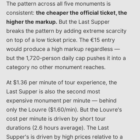
The pattern across all five monuments is
consistent:
the cheaper the official ticket, the
higher the markup.
But the Last Supper
breaks the pattern by adding extreme scarcity
on top of a low ticket price. The €15 entry
would produce a high markup regardless —
but the 1,720-person daily cap pushes it into a
category no other monument reaches.
At $1.36 per minute of tour experience, the
Last Supper is also the second most
expensive monument per minute — behind
only the Louvre ($1.60/min). But the Louvre's
cost per minute is driven by short tour
durations (2.6 hours average). The Last
Supper's is driven by high prices relative to a