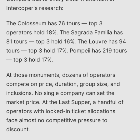
Intercoper's research:
The Colosseum has 76 tours — top 3
operators hold 18%. The Sagrada Familia has
81 tours — top 3 hold 16%. The Louvre has 94
tours — top 3 hold 17%. Pompeii has 219 tours
— top 3 hold 17%.
At those monuments, dozens of operators
compete on price, duration, group size, and
inclusions. No single company can set the
market price. At the Last Supper, a handful of
operators with locked-in ticket allocations
face almost no competitive pressure to
discount.