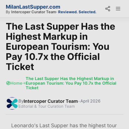
MilanLastSupper.com
By
Intercoper Curator Team
· Reviewed. Selected.
The Last Supper Has the
Highest Markup in
European Tourism: You
Pay 10.7x the Official
Ticket
The Last Supper Has the Highest Markup in
🧭
Home
European Tourism: You Pay 10.7x the Official
→
Ticket
Intercoper Curator Team
•
By
April 2026
Editorial & Tour Curation Team
Leonardo's Last Supper has the highest tour