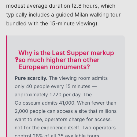
modest average duration (2.8 hours, which
typically includes a guided Milan walking tour
bundled with the 15-minute viewing).
Why is the Last Supper markup
❓
so much higher than other
European monuments?
Pure scarcity.
The viewing room admits
only 40 people every 15 minutes —
approximately 1,720 per day. The
Colosseum admits 41,000. When fewer than
2,000 people can access a site that millions
want to see, operators charge for access,
not for the experience itself. Two operators
control 28% of all 35 available tours,