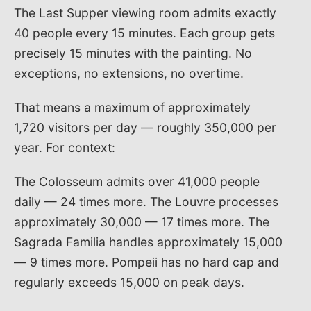
The Last Supper viewing room admits exactly
40 people every 15 minutes. Each group gets
precisely 15 minutes with the painting. No
exceptions, no extensions, no overtime.
That means a maximum of approximately
1,720 visitors per day — roughly 350,000 per
year. For context:
The Colosseum admits over 41,000 people
daily — 24 times more. The Louvre processes
approximately 30,000 — 17 times more. The
Sagrada Familia handles approximately 15,000
— 9 times more. Pompeii has no hard cap and
regularly exceeds 15,000 on peak days.