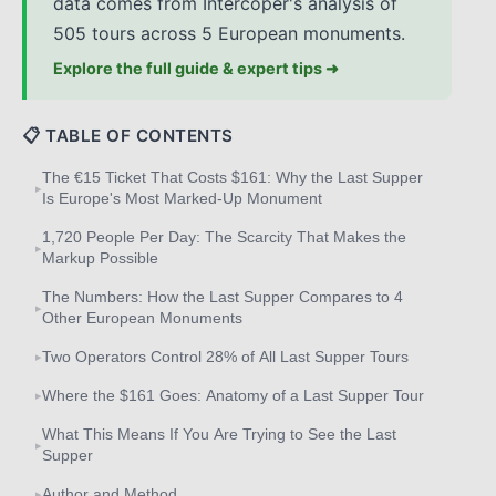
data comes from Intercoper's analysis of
505 tours across 5 European monuments.
Explore the full guide & expert tips ➜
📋 TABLE OF CONTENTS
The €15 Ticket That Costs $161: Why the Last Supper
▸
Is Europe's Most Marked-Up Monument
1,720 People Per Day: The Scarcity That Makes the
▸
Markup Possible
The Numbers: How the Last Supper Compares to 4
▸
Other European Monuments
Two Operators Control 28% of All Last Supper Tours
▸
Where the $161 Goes: Anatomy of a Last Supper Tour
▸
What This Means If You Are Trying to See the Last
▸
Supper
Author and Method
▸