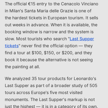
The official €15 entry to the Cenacolo Vinciano
in Milan's Santa Maria delle Grazie is one of
the hardest tickets in European tourism. It sells
out weeks in advance. When it is available, the
booking window is narrow and the system is
slow. Most tourists who search "
Last Supper
tickets
" never find the official option — they
find a tour at $100, $150, or $200, and they
book it because the alternative is not seeing
the painting at all.
We analyzed 35 tour products for Leonardo's
Last Supper as part of a broader study of 505
tours across Europe's five most visited
monuments. The Last Supper's markup is not
just the highest — it is in a category of its own.