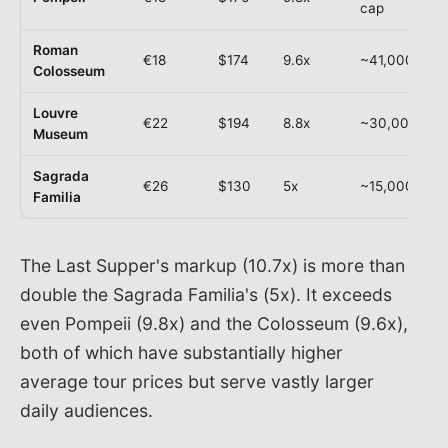
cap
Roman
€18
$174
9.6x
~41,000
Colosseum
Louvre
€22
$194
8.8x
~30,000
Museum
Sagrada
€26
$130
5x
~15,000
Familia
The Last Supper's markup (10.7x) is more than
double the Sagrada Familia's (5x). It exceeds
even Pompeii (9.8x) and the Colosseum (9.6x),
both of which have substantially higher
average tour prices but serve vastly larger
daily audiences.