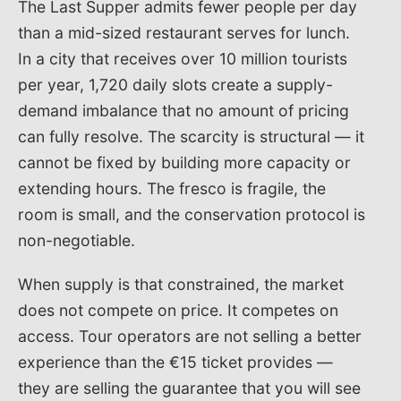
The Last Supper admits fewer people per day
than a mid-sized restaurant serves for lunch.
In a city that receives over 10 million tourists
per year, 1,720 daily slots create a supply-
demand imbalance that no amount of pricing
can fully resolve. The scarcity is structural — it
cannot be fixed by building more capacity or
extending hours. The fresco is fragile, the
room is small, and the conservation protocol is
non-negotiable.
When supply is that constrained, the market
does not compete on price. It competes on
access. Tour operators are not selling a better
experience than the €15 ticket provides —
they are selling the guarantee that you will see