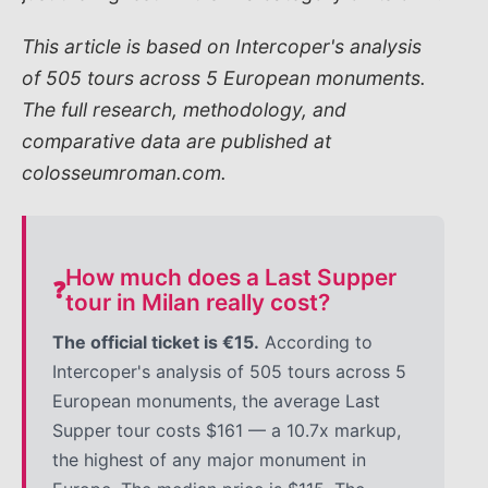
This article is based on Intercoper's analysis
of 505 tours across 5 European monuments.
The full research, methodology, and
comparative data are published at
colosseumroman.com.
How much does a Last Supper
❓
tour in Milan really cost?
The official ticket is €15.
According to
Intercoper's analysis of 505 tours across 5
European monuments, the average Last
Supper tour costs $161 — a 10.7x markup,
the highest of any major monument in