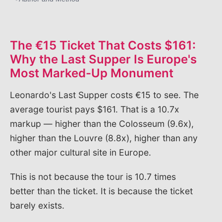
The €15 Ticket That Costs $161:
Why the Last Supper Is Europe's
Most Marked-Up Monument
Leonardo's Last Supper costs €15 to see. The
average tourist pays $161. That is a 10.7x
markup — higher than the Colosseum (9.6x),
higher than the Louvre (8.8x), higher than any
other major cultural site in Europe.
This is not because the tour is 10.7 times
better than the ticket. It is because the ticket
barely exists.