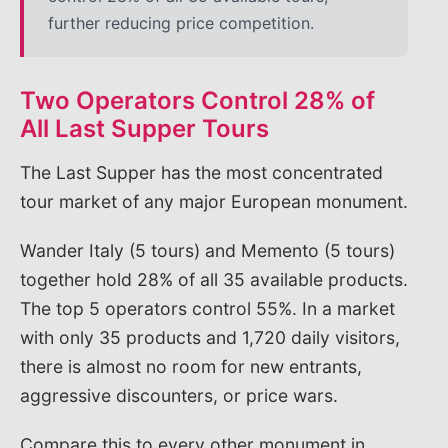
further reducing price competition.
Two Operators Control 28% of
All Last Supper Tours
The Last Supper has the most concentrated
tour market of any major European monument.
Wander Italy (5 tours) and Memento (5 tours)
together hold 28% of all 35 available products.
The top 5 operators control 55%. In a market
with only 35 products and 1,720 daily visitors,
there is almost no room for new entrants,
aggressive discounters, or price wars.
Compare this to every other monument in