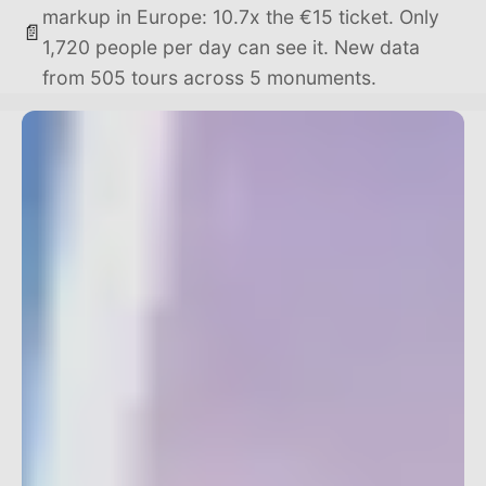
markup in Europe: 10.7x the €15 ticket. Only
📄
1,720 people per day can see it. New data
from 505 tours across 5 monuments.