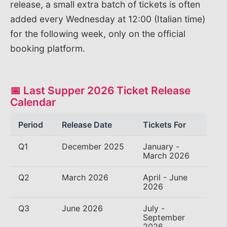
release, a small extra batch of tickets is often
added every Wednesday at 12:00 (Italian time)
for the following week, only on the official
booking platform.
📅 Last Supper 2026 Ticket Release
Calendar
Period
Release Date
Tickets For
Q1
December 2025
January -
March 2026
Q2
March 2026
April - June
2026
Q3
June 2026
July -
September
2026