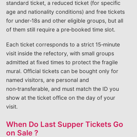
standard ticket, a reduced ticket (for specific
age and nationality conditions) and free tickets
for under‑18s and other eligible groups, but all
of them still require a pre‑booked time slot.
Each ticket corresponds to a strict 15‑minute
visit inside the refectory, with small groups
admitted at fixed times to protect the fragile
mural. Official tickets can be bought only for
named visitors, are personal and
non‑transferable, and must match the ID you
show at the ticket office on the day of your
visit.
When Do Last Supper Tickets Go
on Sale ?