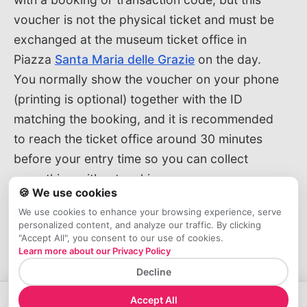
voucher is not the physical ticket and must be
exchanged at the museum ticket office in
Piazza
Santa Maria delle Grazie
on the day.
You normally show the voucher on your phone
(printing is optional) together with the ID
matching the booking, and it is recommended
to reach the ticket office around 30 minutes
before your entry time so you can collect
everything without rushing.
🍪 We use cookies
We use cookies to enhance your browsing experience, serve
How to Buy Official Tickets by
personalized content, and analyze our traffic. By clicking
Phone or On‑Site
"Accept All", you consent to our use of cookies.
Learn more about our Privacy Policy
If you prefer to book by phone, you can call
Decline
the official Cenacolo Vinciano call center at
Accept All