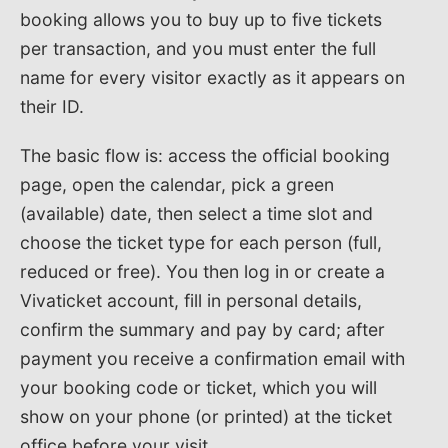
booking allows you to buy up to five tickets
per transaction, and you must enter the full
name for every visitor exactly as it appears on
their ID.
The basic flow is: access the official booking
page, open the calendar, pick a green
(available) date, then select a time slot and
choose the ticket type for each person (full,
reduced or free). You then log in or create a
Vivaticket account, fill in personal details,
confirm the summary and pay by card; after
payment you receive a confirmation email with
your booking code or ticket, which you will
show on your phone (or printed) at the ticket
office before your visit.