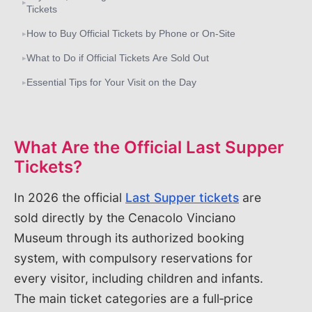
▸
Tickets
How to Buy Official Tickets by Phone or On‑Site
▸
What to Do if Official Tickets Are Sold Out
▸
Essential Tips for Your Visit on the Day
▸
What Are the Official Last Supper
Tickets?
In 2026 the official
Last Supper tickets
are
sold directly by the Cenacolo Vinciano
Museum through its authorized booking
system, with compulsory reservations for
every visitor, including children and infants.
The main ticket categories are a full‑price