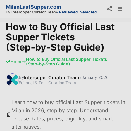
MilanLastSupper.com
By
Intercoper Curator Team
· Reviewed. Selected.
How to Buy Official Last
Supper Tickets
(Step‑by‑Step Guide)
How to Buy Official Last Supper Tickets
🧭
Home
→
(Step‑by‑Step Guide)
Intercoper Curator Team
•
By
January 2026
Editorial & Tour Curation Team
Learn how to buy official Last Supper tickets in
Milan in 2026, step by step. Understand
📄
release dates, prices, eligibility, and smart
alternatives.