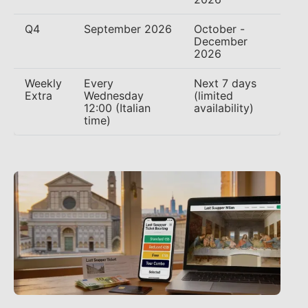
Q4
September 2026
October -
December
2026
Weekly
Every
Next 7 days
Extra
Wednesday
(limited
12:00 (Italian
availability)
time)