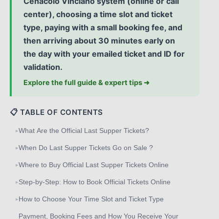
Cenacolo Vinciano system (online or call
center), choosing a time slot and ticket
type, paying with a small booking fee, and
then arriving about 30 minutes early on
the day with your emailed ticket and ID for
validation.
Explore the full guide & expert tips ➜
📋 TABLE OF CONTENTS
What Are the Official Last Supper Tickets?
▸
When Do Last Supper Tickets Go on Sale ?
▸
Where to Buy Official Last Supper Tickets Online
▸
Step‑by‑Step: How to Book Official Tickets Online
▸
How to Choose Your Time Slot and Ticket Type
▸
Payment, Booking Fees and How You Receive Your