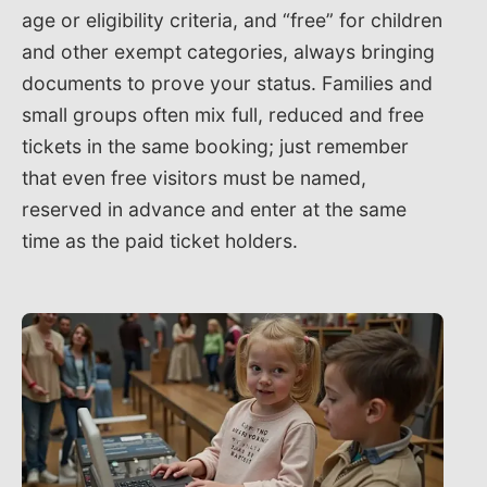
age or eligibility criteria, and “free” for children
and other exempt categories, always bringing
documents to prove your status. Families and
small groups often mix full, reduced and free
tickets in the same booking; just remember
that even free visitors must be named,
reserved in advance and enter at the same
time as the paid ticket holders.