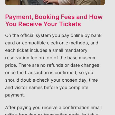
Payment, Booking Fees and How
You Receive Your Tickets
On the official system you pay online by bank
card or compatible electronic methods, and
each ticket includes a small mandatory
reservation fee on top of the base museum
price. There are no refunds or date changes
once the transaction is confirmed, so you
should double‑check your chosen day, time
and visitor names before you complete
payment.
After paying you receive a confirmation email
with a booking or transaction code, but this