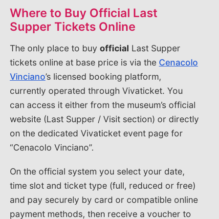
Where to Buy Official Last
Supper Tickets Online
The only place to buy
official
Last Supper
tickets online at base price is via the
Cenacolo
Vinciano
’s licensed booking platform,
currently operated through Vivaticket. You
can access it either from the museum’s official
website (Last Supper / Visit section) or directly
on the dedicated Vivaticket event page for
“Cenacolo Vinciano”.
On the official system you select your date,
time slot and ticket type (full, reduced or free)
and pay securely by card or compatible online
payment methods, then receive a voucher to