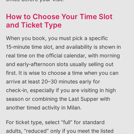
How to Choose Your Time Slot
and Ticket Type
When you book, you must pick a specific
15‑minute time slot, and availability is shown in
real time on the official calendar, with morning
and early‑afternoon slots usually selling out
first. It is wise to choose a time when you can
arrive at least 20–30 minutes early for
check‑in, especially if you are visiting in high
season or combining the Last Supper with
another timed activity in Milan.
For ticket type, select “full” for standard
adults, “reduced” only if you meet the listed