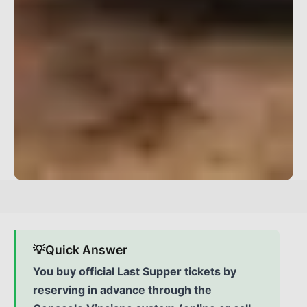
💡
Quick Answer
You buy official Last Supper tickets by
reserving in advance through the