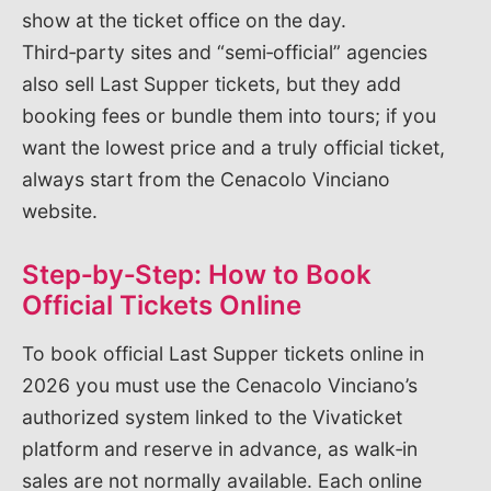
show at the ticket office on the day.
Third‑party sites and “semi‑official” agencies
also sell Last Supper tickets, but they add
booking fees or bundle them into tours; if you
want the lowest price and a truly official ticket,
always start from the Cenacolo Vinciano
website.
Step‑by‑Step: How to Book
Official Tickets Online
To book official Last Supper tickets online in
2026 you must use the Cenacolo Vinciano’s
authorized system linked to the Vivaticket
platform and reserve in advance, as walk‑in
sales are not normally available. Each online