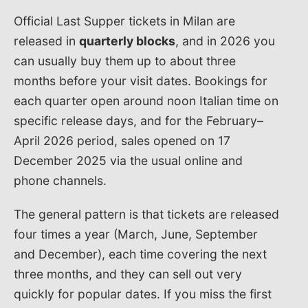
Official Last Supper tickets in Milan are
released in
quarterly blocks
, and in 2026 you
can usually buy them up to about three
months before your visit dates. Bookings for
each quarter open around noon Italian time on
specific release days, and for the February–
April 2026 period, sales opened on 17
December 2025 via the usual online and
phone channels.
The general pattern is that tickets are released
four times a year (March, June, September
and December), each time covering the next
three months, and they can sell out very
quickly for popular dates. If you miss the first