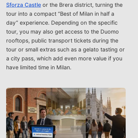
Sforza Castle
or the Brera district, turning the
tour into a compact “Best of Milan in half a
day” experience. Depending on the specific
tour, you may also get access to the Duomo
rooftops, public transport tickets during the
tour or small extras such as a gelato tasting or
a city pass, which add even more value if you
have limited time in Milan.