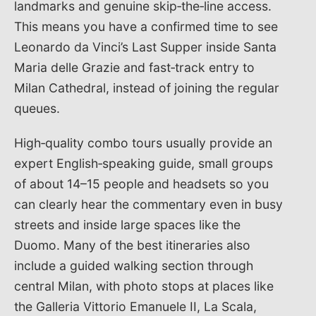
landmarks and genuine skip‑the‑line access.
This means you have a confirmed time to see
Leonardo da Vinci’s Last Supper inside Santa
Maria delle Grazie and fast‑track entry to
Milan Cathedral, instead of joining the regular
queues.
High‑quality combo tours usually provide an
expert English‑speaking guide, small groups
of about 14–15 people and headsets so you
can clearly hear the commentary even in busy
streets and inside large spaces like the
Duomo. Many of the best itineraries also
include a guided walking section through
central Milan, with photo stops at places like
the Galleria Vittorio Emanuele II, La Scala,