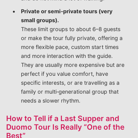
Private or semi‑private tours (very
small groups).
These limit groups to about 6–8 guests
or make the tour fully private, offering a
more flexible pace, custom start times
and more interaction with the guide.
They are usually more expensive but are
perfect if you value comfort, have
specific interests, or are travelling as a
family or multi‑generational group that
needs a slower rhythm.
How to Tell if a Last Supper and
Duomo Tour Is Really “One of the
Best”