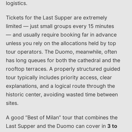
logistics.
Tickets for the Last Supper are extremely
limited — just small groups every 15 minutes
— and usually require booking far in advance
unless you rely on the allocations held by top
tour operators. The Duomo, meanwhile, often
has long queues for both the cathedral and the
rooftop terraces. A properly structured guided
tour typically includes priority access, clear
explanations, and a logical route through the
historic center, avoiding wasted time between
sites.
A good “Best of Milan” tour that combines the
Last Supper and the Duomo can cover in
3 to