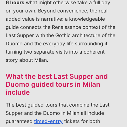
6 hours
what might otherwise take a full day
on your own. Beyond convenience, the real
added value is narrative: a knowledgeable
guide connects the Renaissance context of the
Last Supper with the Gothic architecture of the
Duomo and the everyday life surrounding it,
turning two separate visits into a coherent
story about Milan.
What the best Last Supper and
Duomo guided tours in Milan
include
The best guided tours that combine the Last
Supper and the Duomo in Milan all include
guaranteed
timed-entry
tickets for both