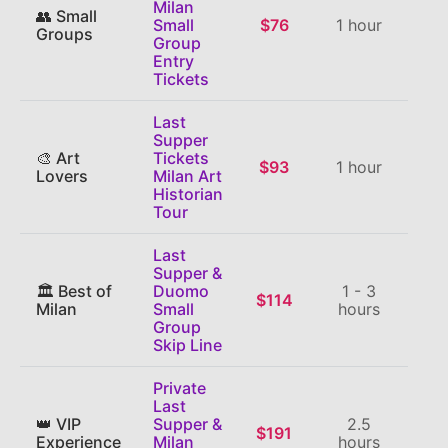
Milan
👥 Small
Small
$76
1 hour
⭐
Groups
Group
Entry
Tickets
Last
Supper
🎨 Art
Tickets
$93
1 hour
⭐
Lovers
Milan Art
Historian
Tour
Last
Supper &
🏛️ Best of
Duomo
1 - 3
$114
⭐
Milan
Small
hours
Group
Skip Line
Private
Last
👑 VIP
Supper &
2.5
$191
⭐
Experience
Milan
hours