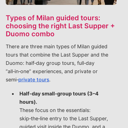
Types of Milan guided tours:
choosing the right Last Supper +
Duomo combo
There are three main types of Milan guided
tours that combine the Last Supper and the
Duomo: half‑day group tours, full‑day
“all‑in‑one” experiences, and private or
semi‑
private tours
.
Half‑day small‑group tours (3–4
hours).
These focus on the essentials:
skip‑the‑line entry to the Last Supper,
guided visit inside the Duomo, and a