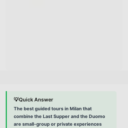
💡
Quick Answer
The best guided tours in Milan that
combine the Last Supper and the Duomo
are small-group or private experiences