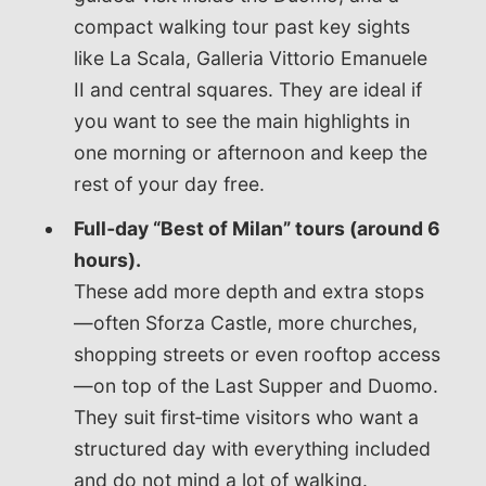
compact walking tour past key sights
like La Scala, Galleria Vittorio Emanuele
II and central squares. They are ideal if
you want to see the main highlights in
one morning or afternoon and keep the
rest of your day free.
Full‑day “Best of Milan” tours (around 6
hours).
These add more depth and extra stops
—often Sforza Castle, more churches,
shopping streets or even rooftop access
—on top of the Last Supper and Duomo.
They suit first‑time visitors who want a
structured day with everything included
and do not mind a lot of walking.