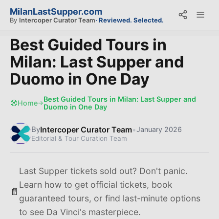
MilanLastSupper.com
By
Intercoper Curator Team
· Reviewed. Selected.
Best Guided Tours in
Milan: Last Supper and
Duomo in One Day
Best Guided Tours in Milan: Last Supper and
🧭
Home
→
Duomo in One Day
Intercoper Curator Team
•
By
January 2026
Editorial & Tour Curation Team
Last Supper tickets sold out? Don't panic.
Learn how to get official tickets, book
📄
guaranteed tours, or find last-minute options
to see Da Vinci's masterpiece.