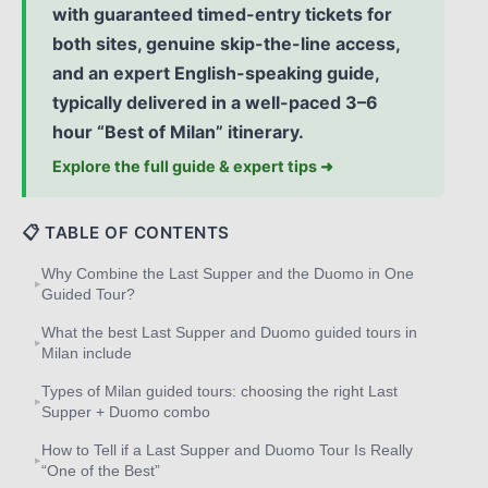
with guaranteed timed-entry tickets for
both sites, genuine skip-the-line access,
and an expert English-speaking guide,
typically delivered in a well-paced 3–6
hour “Best of Milan” itinerary.
Explore the full guide & expert tips ➜
📋 TABLE OF CONTENTS
Why Combine the Last Supper and the Duomo in One
▸
Guided Tour?
What the best Last Supper and Duomo guided tours in
▸
Milan include
Types of Milan guided tours: choosing the right Last
▸
Supper + Duomo combo
How to Tell if a Last Supper and Duomo Tour Is Really
▸
“One of the Best”