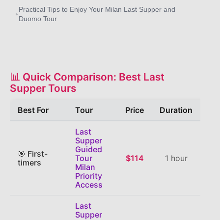
Practical Tips to Enjoy Your Milan Last Supper and
▸
Duomo Tour
📊 Quick Comparison: Best Last
Supper Tours
Best For
Tour
Price
Duration
Last
Supper
Guided
🎯 First-
Tour
$114
1 hour
⭐
4
timers
Milan
Priority
Access
Last
Supper