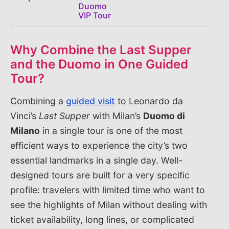
Duomo
VIP Tour
Why Combine the Last Supper
and the Duomo in One Guided
Tour?
Combining a
guided visit
to Leonardo da
Vinci’s
Last Supper
with Milan’s
Duomo di
Milano
in a single tour is one of the most
efficient ways to experience the city’s two
essential landmarks in a single day. Well-
designed tours are built for a very specific
profile: travelers with limited time who want to
see the highlights of Milan without dealing with
ticket availability, long lines, or complicated