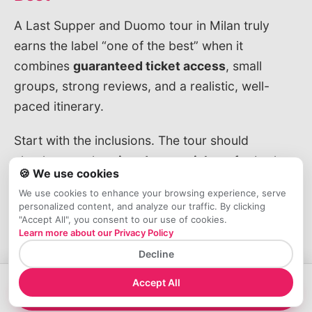
A Last Supper and Duomo tour in Milan truly
earns the label “one of the best” when it
combines
guaranteed ticket access
, small
groups, strong reviews, and a realistic, well-
paced itinerary.
Start with the inclusions. The tour should
clearly state that
timed-entry tickets
for both
🍪 We use cookies
the Last Supper and the Duomo are included,
We use cookies to enhance your browsing experience, serve
along with skip-the-line access where it
personalized content, and analyze our traffic. By clicking
"Accept All", you consent to our use of cookies.
actually matters and a licensed, English-
Learn more about our Privacy Policy
speaking guide. Pay attention to details:
Decline
whether the Duomo rooftops are included or
only the cathedral interior, and how much time
Accept All
→
Book your Ticket Now!
you’ll spend in front of the Last Supper (usually